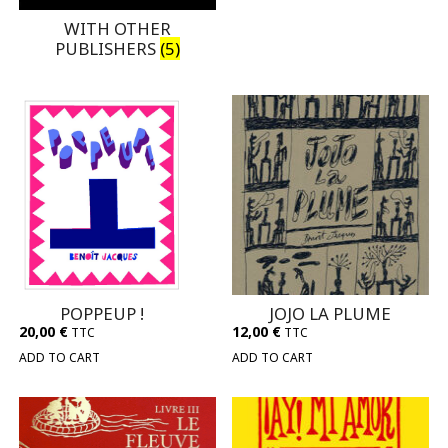
WITH OTHER
PUBLISHERS
(5)
POPPEUP !
JOJO LA PLUME
20,00
€
12,00
€
TTC
TTC
ADD TO CART
ADD TO CART