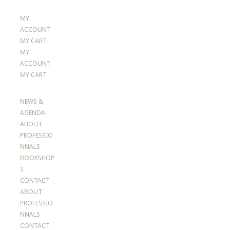
MY
ACCOUNT
MY CART
MY
ACCOUNT
MY CART
NEWS &
AGENDA
ABOUT
PROFESSIO
NNALS
BOOKSHOP
S
CONTACT
ABOUT
PROFESSIO
NNALS
CONTACT