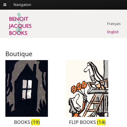
Navigation
Français
English
Boutique
BOOKS
(19)
FLIP BOOKS
(14)