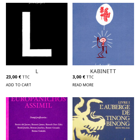
L
KABINETT
23,00
€
3,00
€
TTC
TTC
ADD TO CART
READ MORE