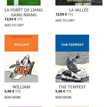
LA FORÊT DE LIANG
LA VALLÉE
GANG NIANG
12,50
€
TTC
12,50
€
TTC
ADD TO CART
ADD TO CART
WILLIAM
THE TEMPEST
5,00
€
5,00
€
TTC
TTC
READ MORE
READ MORE