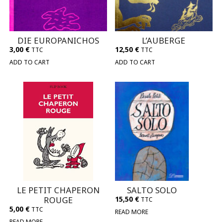
DIE EUROPANICHOS
L’AUBERGE
3,00
€
12,50
€
TTC
TTC
ADD TO CART
ADD TO CART
LE PETIT CHAPERON
SALTO SOLO
ROUGE
15,50
€
TTC
5,00
€
TTC
READ MORE
READ MORE