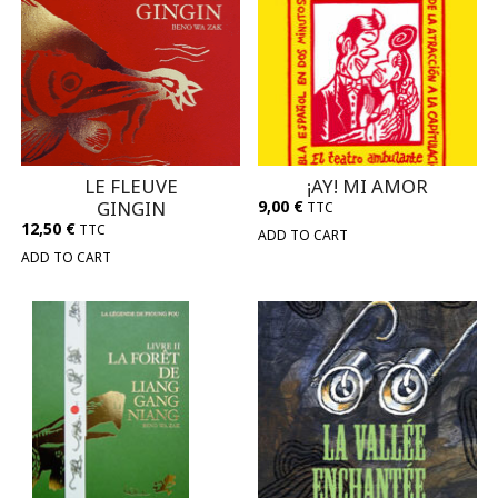
LE FLEUVE
¡AY! MI AMOR
GINGIN
9,00
€
TTC
12,50
€
TTC
ADD TO CART
ADD TO CART