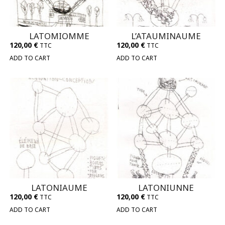
LATOMIOMME
L’ATAUMINAUME
120,00
€
120,00
€
TTC
TTC
ADD TO CART
ADD TO CART
LATONIAUME
LATONIUNNE
120,00
€
120,00
€
TTC
TTC
ADD TO CART
ADD TO CART