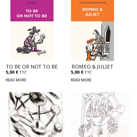
TO BE OR NOT TO BE
ROMEO & JULIET
5,00
€
5,00
€
TTC
TTC
READ MORE
READ MORE