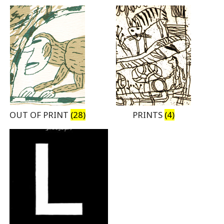
OUT OF PRINT
(28)
PRINTS
(4)