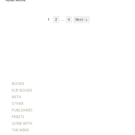
…
1
2
4
Next →
BOOKS
FLIP BOOKS
WITH
OTHER
PUBLISHERS
PRINTS
GONE WITH
THE WIND