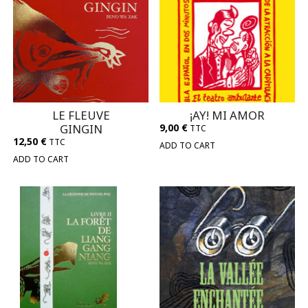
LE FLEUVE
¡AY! MI AMOR
GINGIN
9,00
€
TTC
12,50
€
TTC
ADD TO CART
ADD TO CART