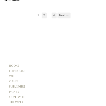
…
1
2
4
Next →
BOOKS
FLIP BOOKS
WITH
OTHER
PUBLISHERS
PRINTS
GONE WITH
THE WIND