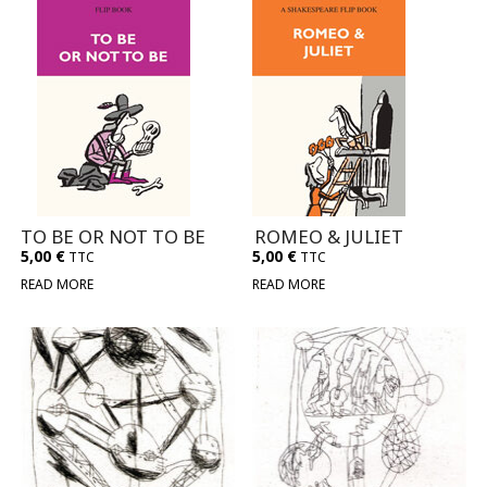
TO BE OR NOT TO BE
ROMEO & JULIET
5,00
€
5,00
€
TTC
TTC
READ MORE
READ MORE