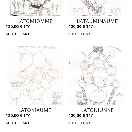
LATOMIOMME
L’ATAUMINAUME
120,00
€
120,00
€
TTC
TTC
ADD TO CART
ADD TO CART
LATONIAUME
LATONIUNNE
120,00
€
120,00
€
TTC
TTC
ADD TO CART
ADD TO CART