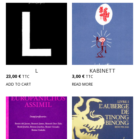
L
KABINETT
23,00
€
3,00
€
TTC
TTC
ADD TO CART
READ MORE