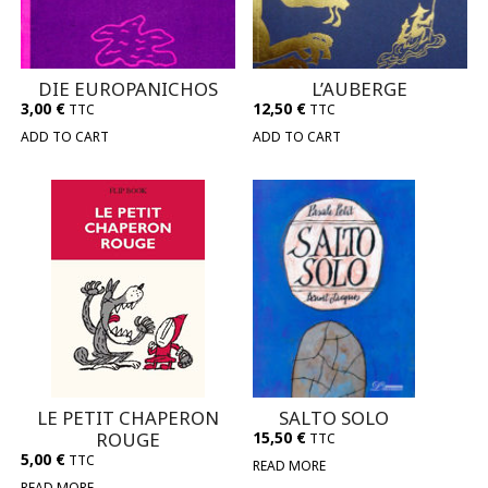
DIE EUROPANICHOS
L’AUBERGE
3,00
€
12,50
€
TTC
TTC
ADD TO CART
ADD TO CART
LE PETIT CHAPERON
SALTO SOLO
ROUGE
15,50
€
TTC
5,00
€
TTC
READ MORE
READ MORE