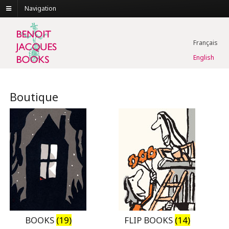
Navigation
Français
English
Boutique
BOOKS
(19)
FLIP BOOKS
(14)