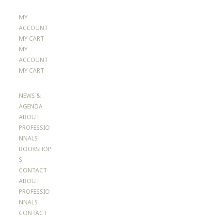
MY
ACCOUNT
MY CART
MY
ACCOUNT
MY CART
NEWS &
AGENDA
ABOUT
PROFESSIO
NNALS
BOOKSHOP
S
CONTACT
ABOUT
PROFESSIO
NNALS
CONTACT