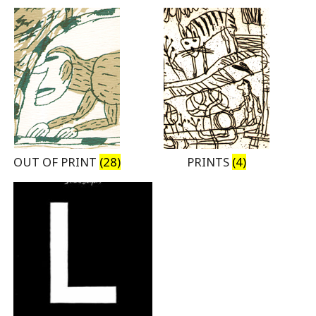
OUT OF PRINT
(28)
PRINTS
(4)