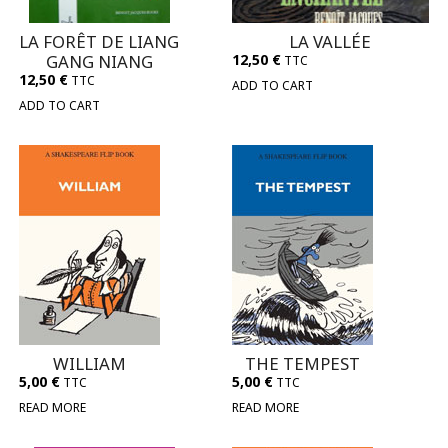
LA FORÊT DE LIANG
LA VALLÉE
GANG NIANG
12,50
€
TTC
12,50
€
TTC
ADD TO CART
ADD TO CART
WILLIAM
THE TEMPEST
5,00
€
5,00
€
TTC
TTC
READ MORE
READ MORE