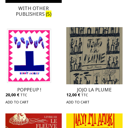
WITH OTHER
PUBLISHERS
(5)
POPPEUP !
JOJO LA PLUME
20,00
€
12,00
€
TTC
TTC
ADD TO CART
ADD TO CART