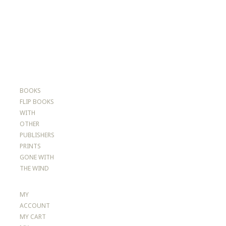
BOOKS
FLIP BOOKS
WITH
OTHER
PUBLISHERS
PRINTS
GONE WITH
THE WIND
MY
ACCOUNT
MY CART