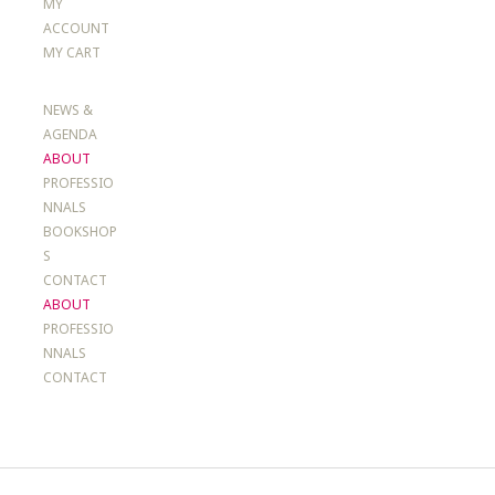
MY
ACCOUNT
MY CART
NEWS &
AGENDA
ABOUT
PROFESSIO
NNALS
BOOKSHOP
S
CONTACT
ABOUT
PROFESSIO
NNALS
CONTACT