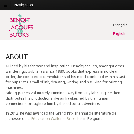
Navigation
Français
English
ABOUT
Guided by his fantasy and inspiration, Benoît Jacques, amongst other
wanderings, publishes since 1989, books that express in no clear
order, the complex circumvolutions of his mind combined with his taste
for paper, the smell of ink, drawing, writing and his liking for printing
machines.
Mixing pathes voluntarely, running away from any labelling, he then
distributes his productions like an hawker, fed by the human
connections brought to him by this editorial adventure.
In 2012, he was awarded the Grand Prix Triennal de littérature de
jeunesse de la
Fédération Wallonie-Bruxelles
in Belgium.