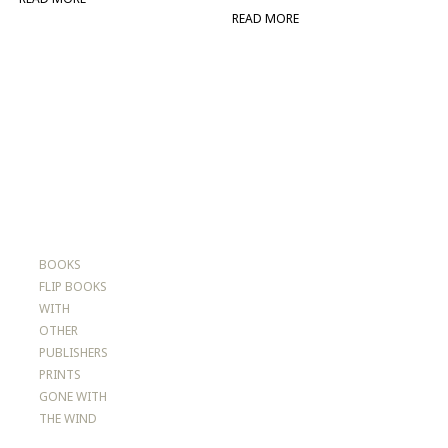
READ MORE
BOOKS
FLIP BOOKS
WITH
OTHER
PUBLISHERS
PRINTS
GONE WITH
THE WIND