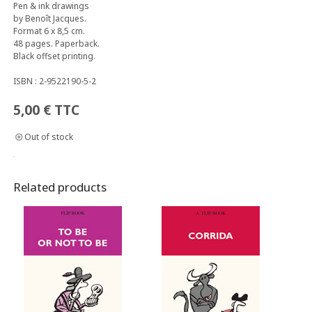
Pen & ink drawings
by Benoît Jacques.
Format 6 x 8,5 cm.
48 pages. Paperback.
Black offset printing.
ISBN : 2-9522190-5-2
5,00
€
TTC
Out of stock
Related products