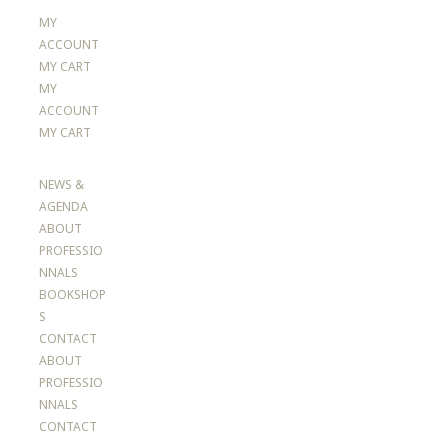
MY
ACCOUNT
MY CART
MY
ACCOUNT
MY CART
NEWS &
AGENDA
ABOUT
PROFESSIO
NNALS
BOOKSHOP
S
CONTACT
ABOUT
PROFESSIO
NNALS
CONTACT