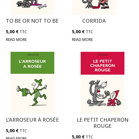
TO BE OR NOT TO BE
CORRIDA
5,00
€
5,00
€
TTC
TTC
READ MORE
READ MORE
L’ARROSEUR À ROSÉE
LE PETIT CHAPERON
ROUGE
5,00
€
TTC
5,00
€
TTC
READ MORE