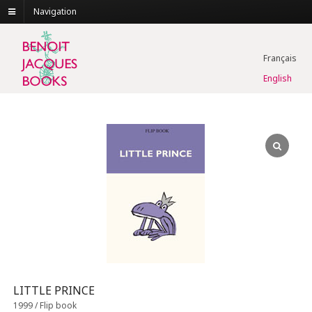
Navigation
Français
English
LITTLE PRINCE
1999 / Flip book