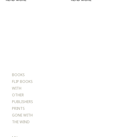
BOOKS
FLIP BOOKS
WITH
OTHER
PUBLISHERS
PRINTS
GONE WITH
THE WIND