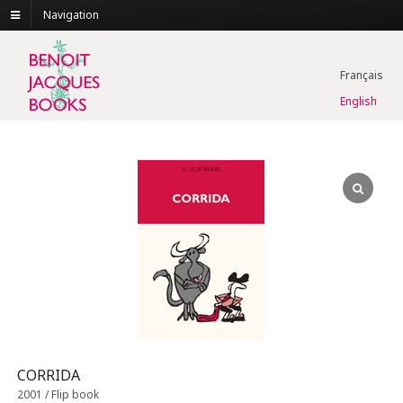
Navigation
Français
English
CORRIDA
2001 / Flip book