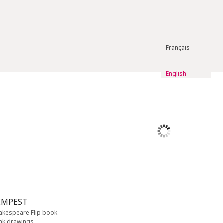
Français
English
EMPEST
hakespeare Flip book
ink drawings