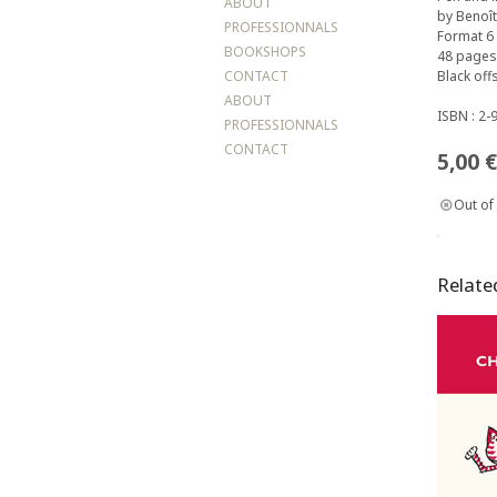
ABOUT
by Benoît
PROFESSIONNALS
Format 6 
BOOKSHOPS
48 pages
CONTACT
Black offs
ABOUT
ISBN : 2-
PROFESSIONNALS
CONTACT
5,00
€
Out of
Relate