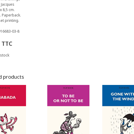
 Jacques
x 8,5 cm.
. Paperback.
et printing.
916683-03-8
TTC
 stock
d products