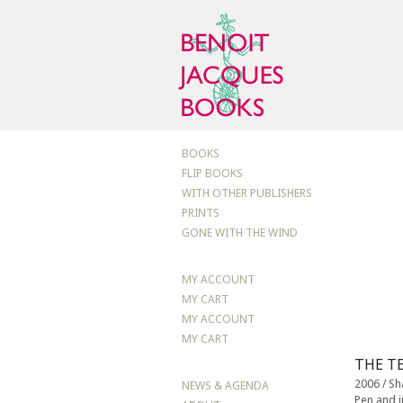
BOOKS
FLIP BOOKS
WITH OTHER PUBLISHERS
PRINTS
GONE WITH THE WIND
MY ACCOUNT
MY CART
MY ACCOUNT
MY CART
THE T
2006 / S
NEWS & AGENDA
Pen and 