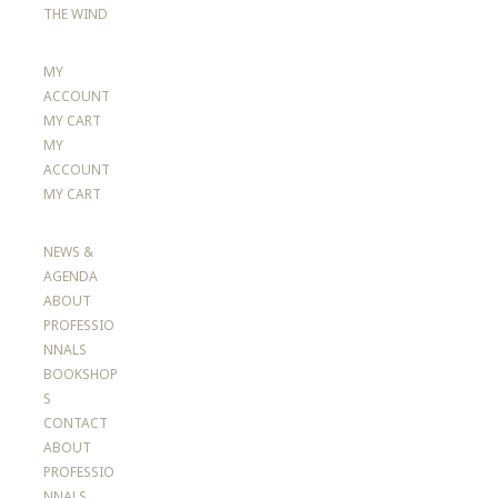
THE WIND
MY
ACCOUNT
MY CART
MY
ACCOUNT
MY CART
NEWS &
AGENDA
ABOUT
PROFESSIO
NNALS
BOOKSHOP
S
CONTACT
ABOUT
PROFESSIO
NNALS