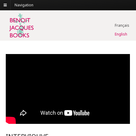
Navigation
Français
English