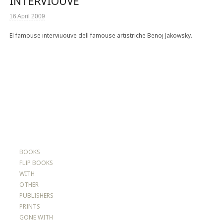
INTERVIOUVE
16 April 2009
El famouse interviuouve dell famouse artistriche Benoj Jakowsky.
BOOKS
FLIP BOOKS
WITH
OTHER
PUBLISHERS
PRINTS
GONE WITH